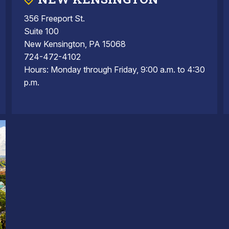
356 Freeport St.
Suite 100
New Kensington, PA 15068
724-472-4102
Hours: Monday through Friday, 9:00 a.m. to 4:30
p.m.