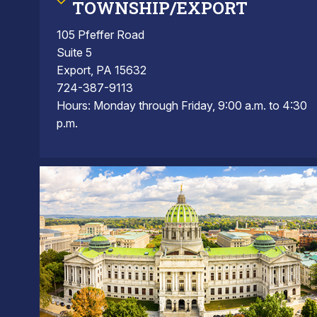
TOWNSHIP/EXPORT
105 Pfeffer Road
Suite 5
Export, PA 15632
724-387-9113
Hours: Monday through Friday, 9:00 a.m. to 4:30
p.m.