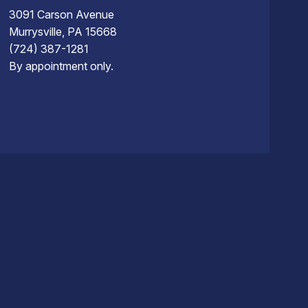
3091 Carson Avenue
Murrysville, PA 15668
(724) 387-1281
By appointment only.