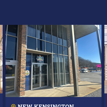
NEW KENSINGTON