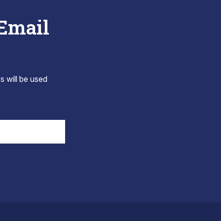
 Email
s will be used