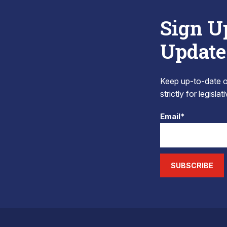
Sign U
Update
Keep up-to-date on
strictly for legisla
Email*
SUBSCRIBE