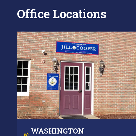
Office Locations
WASHINGTON