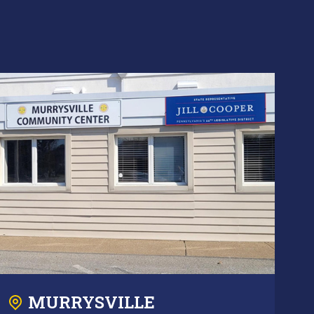
MURRYSVILLE