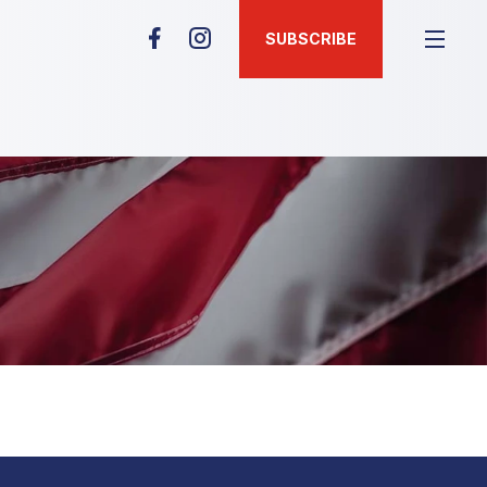
SUBSCRIBE