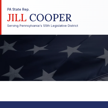
PA State Rep.
JILL
COOPER
Serving Pennsylvania's 55th Legislative District