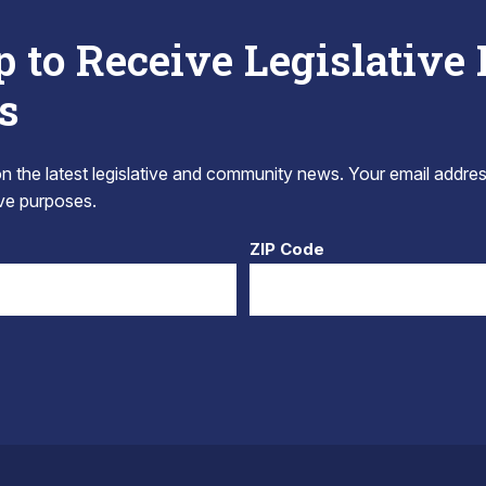
p to Receive Legislative
s
 the latest legislative and community news. Your email addres
tive purposes.
ZIP Code